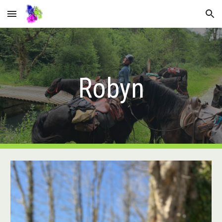
Skip to main content
Skip to navigation
Robyn