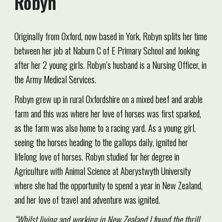
Robyn
Originally from Oxford, now based in York, Robyn splits her time
between her job at Naburn C of E Primary School and looking
after her 2 young girls. Robyn’s husband is a Nursing Officer, in
the Army Medical Services.
Robyn grew up in rural Oxfordshire on a mixed beef and arable
farm and this was where her love of horses was first sparked,
as the farm was also home to a racing yard. As a young girl,
seeing the horses heading to the gallops daily, ignited her
lifelong love of horses. Robyn studied for her degree in
Agriculture with Animal Science at Aberystwyth University
where she had the opportunity to spend a year in New Zealand,
and her love of travel and adventure was ignited.
“Whilst living and working in New Zealand I found the thrill