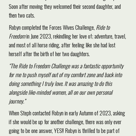
Soon after moving they welcomed their second daughter, and
then two cats.
Robyn completed the Forces Wives Challenge,
Ride to
Freedom
in June 2023, rekindling her love of; adventure, travel,
and most of all horse riding, after feeling like she had lost
herself after the birth of her two daughters.
“The Ride to Freedom Challenge was a fantastic opportunity
for me to push myself out of my comfort zone and back into
doing something I truly love. It was amazing to do this
alongside like-minded women, all on our own personal
journey.”
When Steph contacted Robyn in early Autumn of 2023, asking
if she would be up for another challenge, there was only ever
going to be one answer, YES!! Robyn is thrilled to be part of