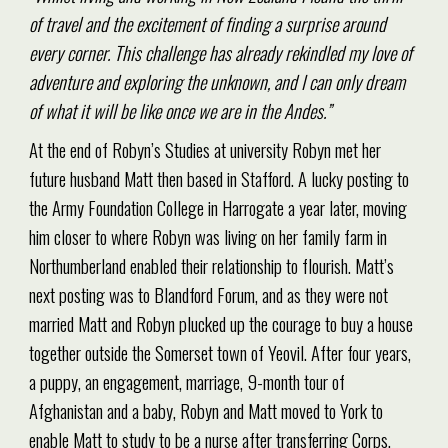
of travel and the excitement of finding a surprise around
every corner. This challenge has already rekindled my love of
adventure and exploring the unknown, and I can only dream
of what it will be like once we are in the Andes.”
At the end of Robyn’s Studies at university Robyn met her
future husband Matt then based in Stafford. A lucky posting to
the Army Foundation College in Harrogate a year later, moving
him closer to where Robyn was living on her family farm in
Northumberland enabled their relationship to flourish. Matt’s
next posting was to Blandford Forum, and as they were not
married Matt and Robyn plucked up the courage to buy a house
together outside the Somerset town of Yeovil. After four years,
a puppy, an engagement, marriage, 9-month tour of
Afghanistan and a baby, Robyn and Matt moved to York to
enable Matt to study to be a nurse after transferring Corps.